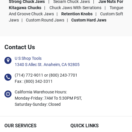
Strong Chuck Jaws
|
Seoam Chuck Jaws |
Jaw Nuts For
Kitagawa Chucks
|
Chuck Jaws With Serrations |
Tongue
And Groove Chuck Jaws |
Retention Knobs
|
Custom Soft
Jaws |
Custom Round Jaws |
Custom Hard Jaws
Contact Us
U S Shop Tools
1340 S Allec St. Anaheim, CA 92805
(714) 772-9011 or (800) 243-7701
Fax : (800) 342-3311
California Warehouse Hours:
Monday-Friday: 7AM To 5:30PM PST,
Saturday-Sunday: Closed
OUR SERVICES
QUICK LINKS