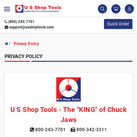
(800) 243-7701
Quick Order
support@usshoptools.com
Privacy Policy
PRIVACY POLICY
U S Shop Tools - The "KING" of Chuck
Jaws
800-243-7701
800-342-3311