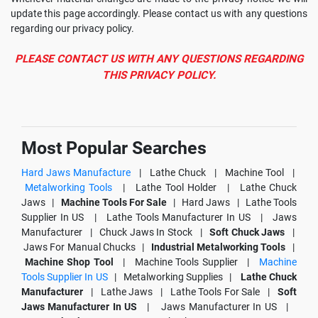
update this page accordingly. Please contact us with any questions
regarding our privacy policy.
PLEASE CONTACT US WITH ANY QUESTIONS REGARDING
THIS PRIVACY POLICY.
Most Popular Searches
Hard Jaws Manufacture
|
Lathe Chuck |
Machine Tool |
Metalworking Tools
|
Lathe Tool Holder |
Lathe Chuck
Jaws |
Machine Tools For Sale
|
Hard Jaws |
Lathe Tools
Supplier In US |
Lathe Tools Manufacturer In US |
Jaws
Manufacturer |
Chuck Jaws In Stock |
Soft Chuck Jaws
|
Jaws For Manual Chucks |
Industrial Metalworking Tools
|
Machine Shop Tool
|
Machine Tools Supplier |
Machine
Tools Supplier In US
|
Metalworking Supplies |
Lathe Chuck
Manufacturer
|
Lathe Jaws |
Lathe Tools For Sale |
Soft
Jaws Manufacturer In US
|
Jaws Manufacturer In US |