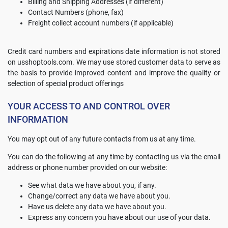
Billing and Shipping Addresses (if different)
Contact Numbers (phone, fax)
Freight collect account numbers (if applicable)
Credit card numbers and expirations date information is not stored
on usshoptools.com. We may use stored customer data to serve as
the basis to provide improved content and improve the quality or
selection of special product offerings
YOUR ACCESS TO AND CONTROL OVER
INFORMATION
You may opt out of any future contacts from us at any time.
You can do the following at any time by contacting us via the email
address or phone number provided on our website:
See what data we have about you, if any.
Change/correct any data we have about you.
Have us delete any data we have about you.
Express any concern you have about our use of your data.