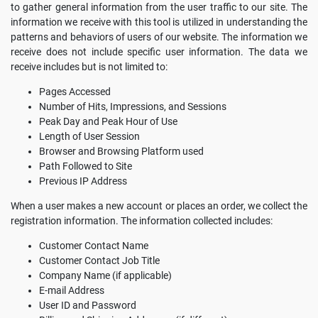
to gather general information from the user traffic to our site. The
information we receive with this tool is utilized in understanding the
patterns and behaviors of users of our website. The information we
receive does not include specific user information. The data we
receive includes but is not limited to:
Pages Accessed
Number of Hits, Impressions, and Sessions
Peak Day and Peak Hour of Use
Length of User Session
Browser and Browsing Platform used
Path Followed to Site
Previous IP Address
When a user makes a new account or places an order, we collect the
registration information. The information collected includes:
Customer Contact Name
Customer Contact Job Title
Company Name (if applicable)
E-mail Address
User ID and Password