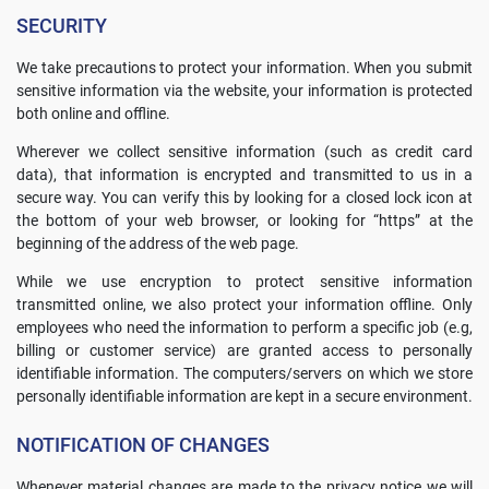
SECURITY
We take precautions to protect your information. When you submit
sensitive information via the website, your information is protected
both online and offline.
Wherever we collect sensitive information (such as credit card
data), that information is encrypted and transmitted to us in a
secure way. You can verify this by looking for a closed lock icon at
the bottom of your web browser, or looking for “https” at the
beginning of the address of the web page.
While we use encryption to protect sensitive information
transmitted online, we also protect your information offline. Only
employees who need the information to perform a specific job (e.g,
billing or customer service) are granted access to personally
identifiable information. The computers/servers on which we store
personally identifiable information are kept in a secure environment.
NOTIFICATION OF CHANGES
Whenever material changes are made to the privacy notice we will