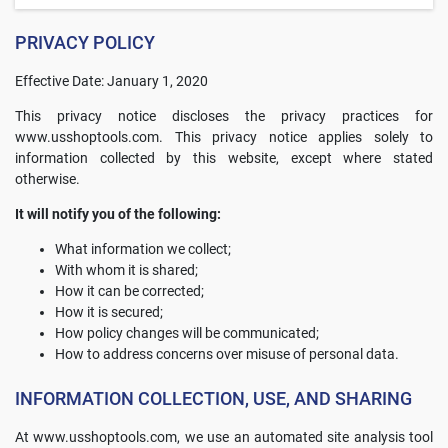
PRIVACY POLICY
Effective Date: January 1, 2020
This privacy notice discloses the privacy practices for
www.usshoptools.com. This privacy notice applies solely to
information collected by this website, except where stated
otherwise.
It will notify you of the following:
What information we collect;
With whom it is shared;
How it can be corrected;
How it is secured;
How policy changes will be communicated;
How to address concerns over misuse of personal data.
INFORMATION COLLECTION, USE, AND SHARING
At www.usshoptools.com, we use an automated site analysis tool